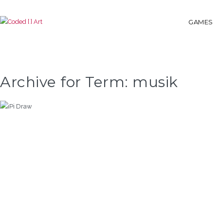
GAMES
Archive for Term: musik
IPI DRAW