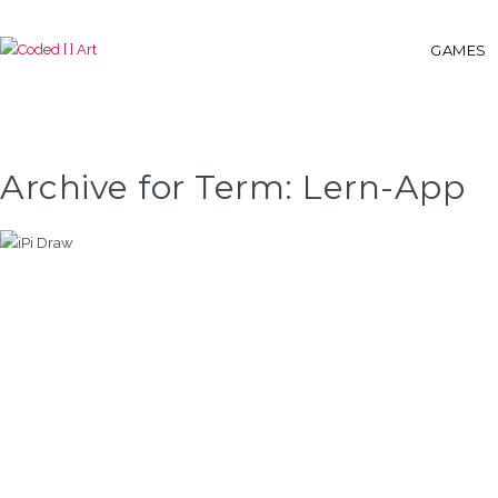
GAMES
Archive for Term: Lern-App
IPI DRAW