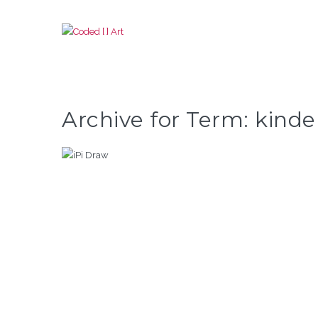
Archive for Term: kinde
IPI DRAW