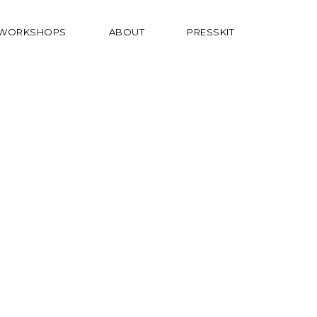
WORKSHOPS
ABOUT
PRESSKIT