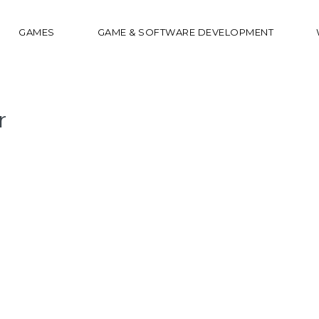
GAMES
GAME & SOFTWARE DEVELOPMENT
r