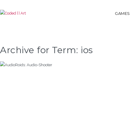
GAMES
Archive for Term: ios
AUDIOROIDS: AUDIO-SHOOTER