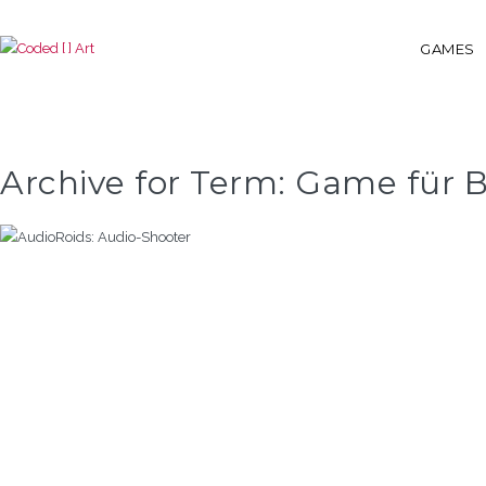
GAMES
Archive for Term: Game für B
AUDIOROIDS: AUDIO-SHOOTER